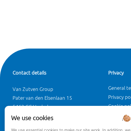
Contact details
Privacy
General t
Van Zutven Group
Privacy po
Pater van den Elsenlaan 15
Cookie pol
5462 GG Veghel
Disclaimer
We use cookies
T +31(0)413 310 419
We use essential cookies to make our site work. In addition, we