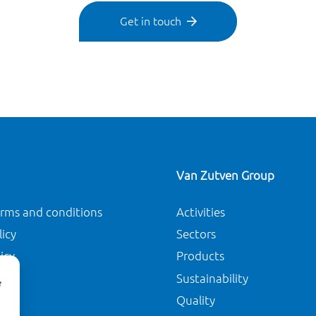
Get in touch
Van Zutven Group
erms and conditions
Activities
licy
Sectors
icy
Products
Sustainability
Quality