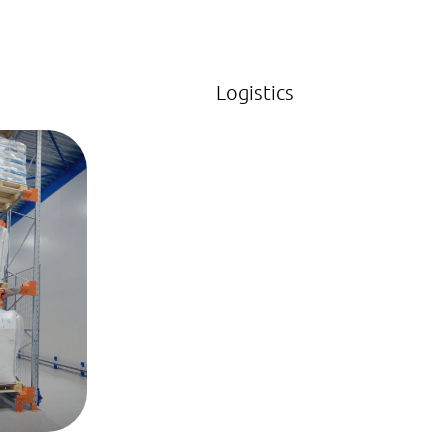
Logistics