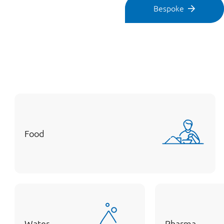
Bespoke
Food
Water
Pharma