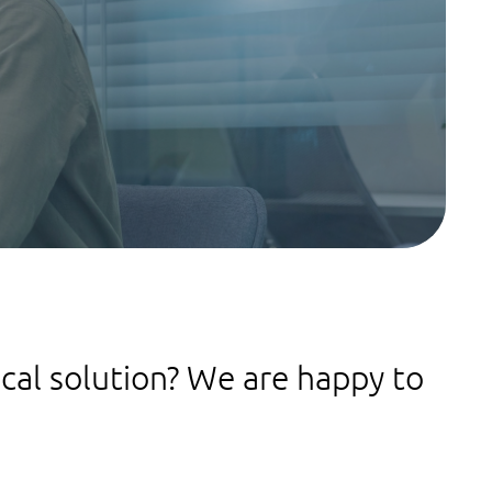
ical solution? We are happy to