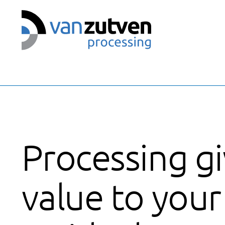
We use cookies
Processing g
value to your