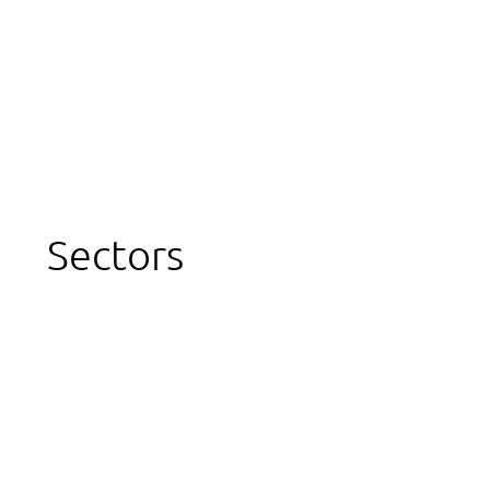
Sectors