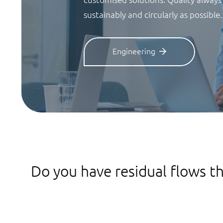
sustainably and circularly as possible.
Engineering
Do you have residual flows th