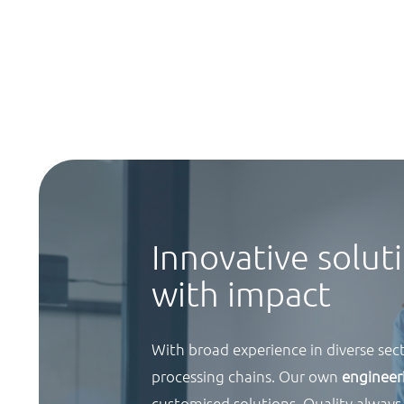
Innovative solut
with impact
With broad experience in diverse sect
processing chains. Our own
enginee
customised solutions. Quality always