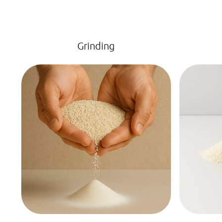
Grinding