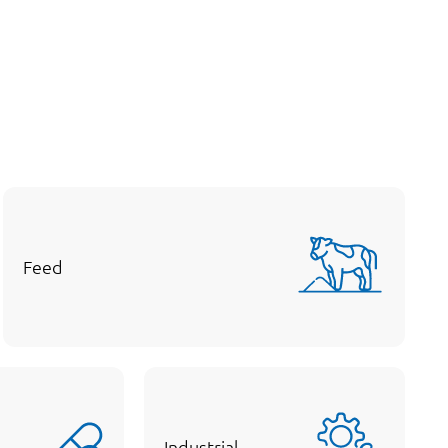
Feed
Industrial