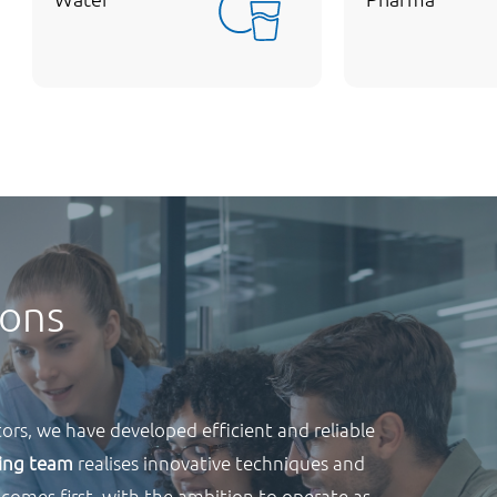
ions
ors, we have developed efficient and reliable
ring team
realises innovative techniques and
 comes first, with the ambition to operate as