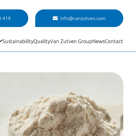
0 419
info@vanzutven.com
Sustainability
Quality
Van Zutven Group
News
Contact