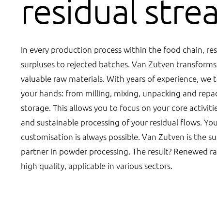
residual str
In every production process within the food chain, res
surpluses to rejected batches. Van Zutven transforms 
valuable raw materials. With years of experience, we t
your hands: from milling, mixing, unpacking and repa
storage. This allows you to focus on your core activiti
and sustainable processing of your residual flows. Yo
customisation is always possible. Van Zutven is the s
partner in powder processing. The result? Renewed ra
high quality, applicable in various sectors.