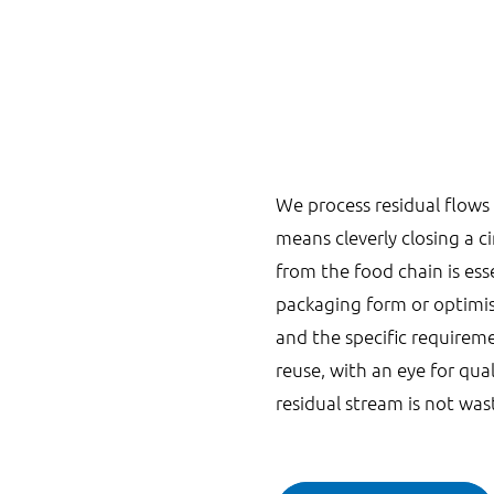
We process residual flows 
means cleverly closing a c
from the food chain is ess
packaging form or optimis
and the specific requireme
reuse, with an eye for qua
residual stream is not was