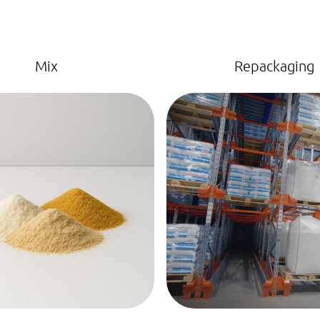
Mix
Repackaging