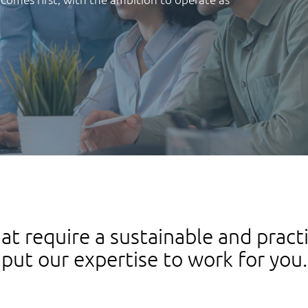
at require a sustainable and pract
put our expertise to work for you.