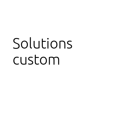
Solutions
custom