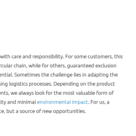
with care and responsibility. For some customers, this
ircular chain, while for others, guaranteed exclusion
ential. Sometimes the challenge lies in adapting the
ing logistics processes. Depending on the product
nts, we always look for the most valuable form of
lity and minimal
environmental impact
. For us, a
te, but a source of new opportunities.