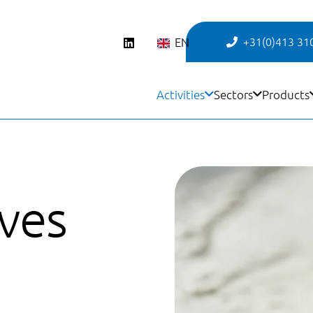
EN
+31(0)413 31
Activities
Sectors
Products
ives