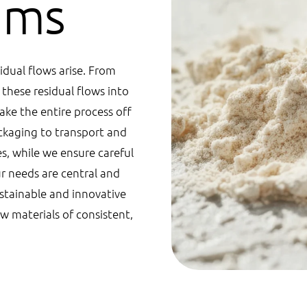
eams
idual flows arise. From
these residual flows into
ake the entire process off
ckaging to transport and
es, while we ensure careful
ur needs are central and
ustainable and innovative
w materials of consistent,