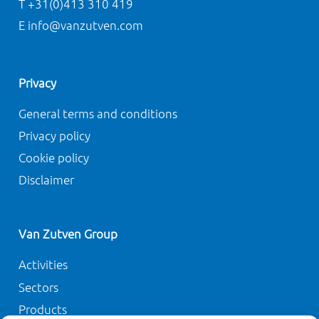
T +31(0)413 310 419
E info@vanzutven.com
Privacy
General terms and conditions
Privacy policy
Cookie policy
Disclaimer
Van Zutven Group
Activities
Sectors
Products