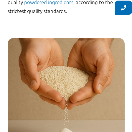
quality
powdered ingredients
, according to the
strictest quality standards.