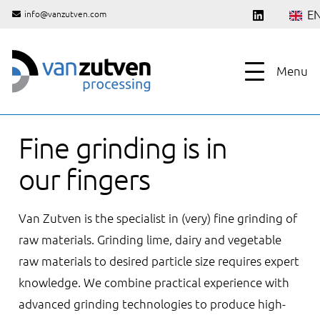
E
info@vanzutven.com
Menu
Fine grinding is in
our fingers
Van Zutven is the specialist in (very) fine grinding of
raw materials. Grinding lime, dairy and vegetable
raw materials to desired particle size requires expert
knowledge. We combine practical experience with
advanced grinding technologies to produce high-