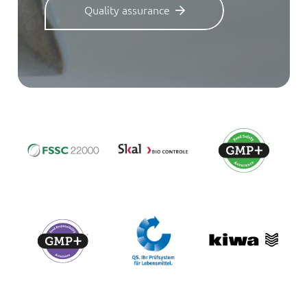
Quality assurance