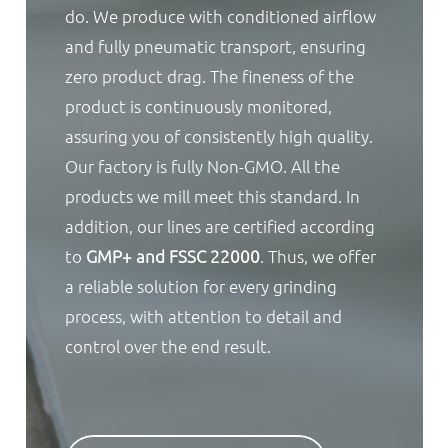
do. We produce with conditioned airflow
and fully pneumatic transport, ensuring
zero product drag. The fineness of the
product is continuously monitored,
assuring you of consistently high quality.
Our factory is fully Non-GMO. All the
products we mill meet this standard. In
addition, our lines are certified according
to
GMP+ and FSSC 22000
. Thus, we offer
a reliable solution for every grinding
process, with attention to detail and
control over the end result.