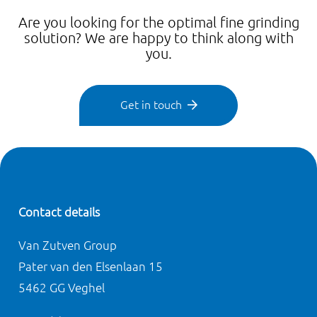
Are you looking for the optimal fine grinding
solution? We are happy to think along with
you.
Get in touch
Contact details
Van Zutven Group
Pater van den Elsenlaan 15
5462 GG Veghel