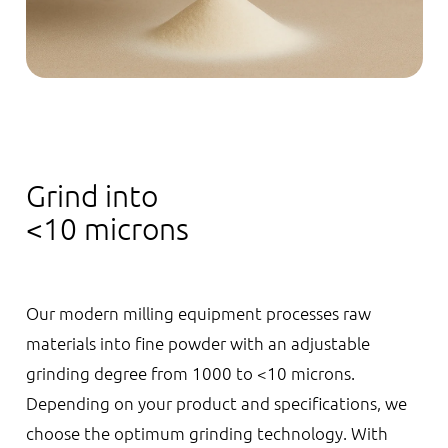
Grind into
<10 microns
Our modern milling equipment processes raw
materials into fine powder with an adjustable
grinding degree from 1000 to <10 microns.
Depending on your product and specifications, we
choose the optimum grinding technology. With