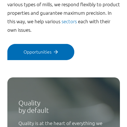
various types of mills, we respond flexibly to product
properties and guarantee maximum precision. In
this way, we help various
sectors
each with their
own issues.
Opportunities
Quality
by default
Quality is at the heart of everything we