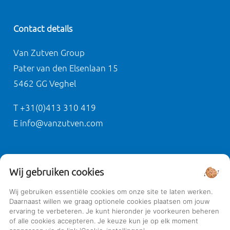
Contact details
Van Zutven Group
Pater van den Elsenlaan 15
5462 GG Veghel
T +31(0)413 310 419
E info@vanzutven.com
Privacy
Wij gebruiken cookies
General terms and conditions
Wij gebruiken essentiële cookies om onze site te laten werken.
Daarnaast willen we graag optionele cookies plaatsen om jouw
Privacy policy
ervaring te verbeteren. Je kunt hieronder je voorkeuren beheren
Cookie policy
of alle cookies accepteren. Je keuze kun je op elk moment