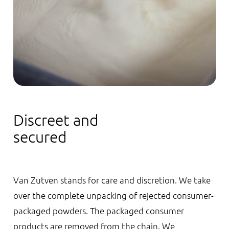
Discreet and
secured
Van Zutven stands for care and discretion. We take
over the complete unpacking of rejected consumer-
packaged powders. The packaged consumer
products are removed from the chain. We