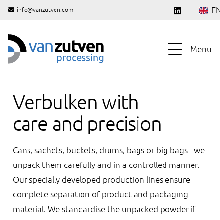
E
info@vanzutven.com
Menu
Verbulken with
care and precision
Cans, sachets, buckets, drums, bags or big bags - we
unpack them carefully and in a controlled manner.
Our specially developed production lines ensure
complete separation of product and packaging
material. We standardise the unpacked powder if