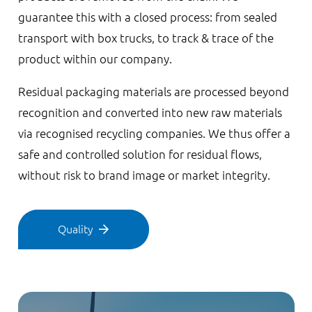
guarantee this with a closed process: from sealed
transport with box trucks, to track & trace of the
product within our company.
Residual packaging materials are processed beyond
recognition and converted into new raw materials
via recognised recycling companies. We thus offer a
safe and controlled solution for residual flows,
without risk to brand image or market integrity.
Quality