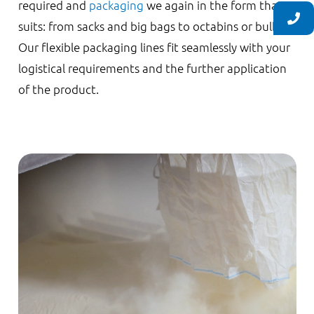
required and
packaging
we again in the form that
suits: from sacks and big bags to octabins or bulk.
Our flexible packaging lines fit seamlessly with your
logistical requirements and the further application
of the product.