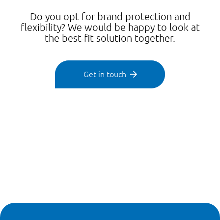
Do you opt for brand protection and
flexibility? We would be happy to look at
the best-fit solution together.
Get in touch