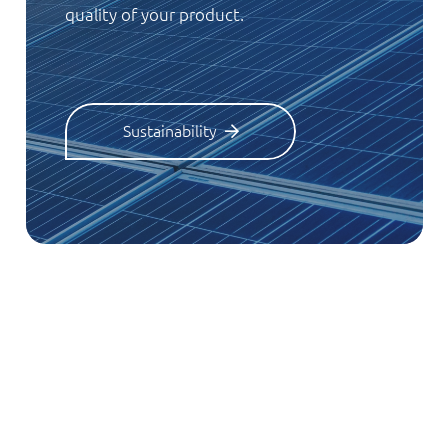
quality of your product.
Sustainability