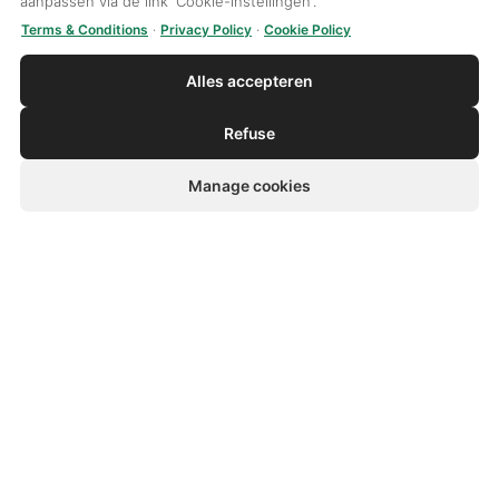
aanpassen via de link 'Cookie-instellingen'.
Disclaimer
Terms & Conditions
·
Privacy Policy
·
Cookie Policy
Alles accepteren
Van Zutven Group
Refuse
Activities
Sectors
Manage cookies
Products
Sustainability
Quality
Van Zutven Group
News
Contact