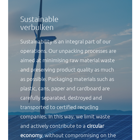
Sustainable
verbulken
Sustainability is an integral part of our
operations. Our unpacking processes are
aimed at minimising raw material waste
and preserving product quality as much
as possible. Packaging materials such as
plastic, cans, paper and cardboard are
carefully separated, destroyed and
transported to certified recycling
companies. In this way, we limit waste
and actively contribute to a
circular
economy
, without compromising on the