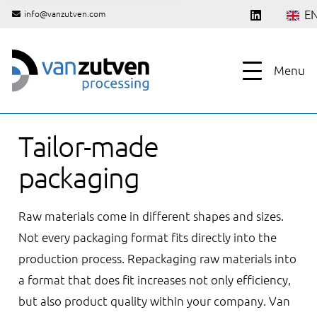
E
info@vanzutven.com
Menu
Tailor-made
packaging
Raw materials come in different shapes and sizes.
Not every packaging format fits directly into the
production process. Repackaging raw materials into
a format that does fit increases not only efficiency,
but also product quality within your company. Van