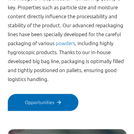
key. Properties such as particle size and moisture
content directly influence the processability and
stability of the product. Our advanced repackaging
lines have been specially developed for the careful
packaging of various
powders
, including highly
hygroscopic products. Thanks to our in-house
developed big bag line, packaging is optimally filled
and tightly positioned on pallets, ensuring good
logistics handling.
Opportunities