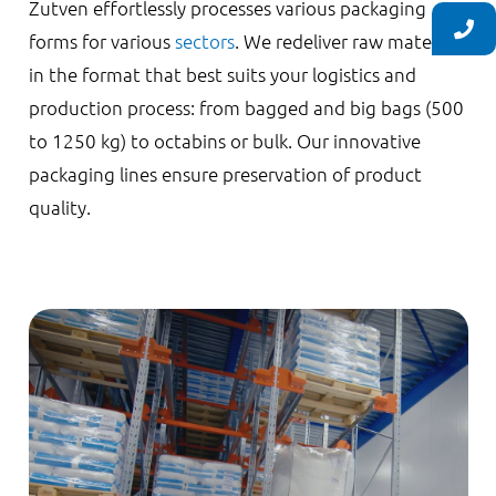
Zutven effortlessly processes various packaging
forms for various
sectors
. We redeliver raw materials
in the format that best suits your logistics and
production process: from bagged and big bags (500
to 1250 kg) to octabins or bulk. Our innovative
packaging lines ensure preservation of product
quality.