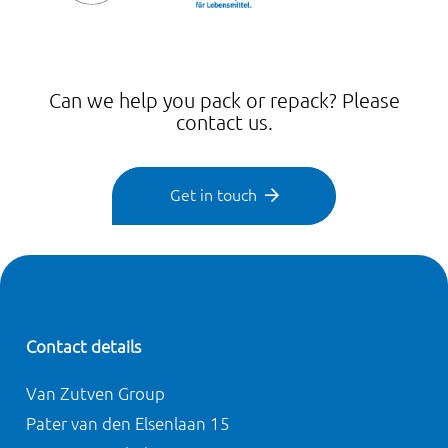
Can we help you pack or repack? Please
contact us.
Get in touch
Contact details
Van Zutven Group
Pater van den Elsenlaan 15