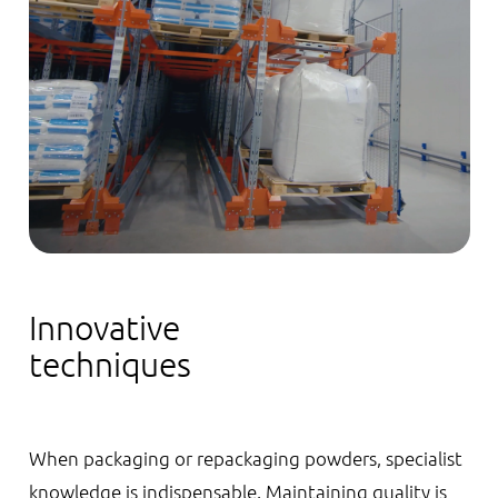
Innovative
techniques
When packaging or repackaging powders, specialist
knowledge is indispensable. Maintaining quality is