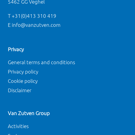
5462 GG Veghel
T +31(0)413 310 419
E info@vanzutven.com
Privacy
General terms and conditions
Privacy policy
Cookie policy
Disclaimer
Van Zutven Group
Activities