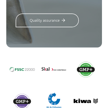
Quality assurance