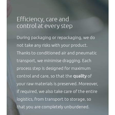
Efficiency, care and
control at every step
During packaging or repackaging, we do
not take any risks with your product.
Thanks to conditioned air and pneumatic
transport, we minimise dragging. Each
process step is designed for maximum
control and care, so that the
quality
of
your raw materials is preserved. Moreover,
if required, we also take care of the entire
logistics, from transport to storage, so
that you are completely unburdened.